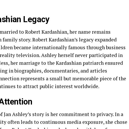
ashian Legacy
 married to Robert Kardashian, her name remains
 family story. Robert Kardashian’s legacy expanded
children became internationally famous through business
reality television. Ashley herself never participated in
eless, her marriage to the Kardashian patriarch ensured
ng in biographies, documentaries, and articles
onnection represents a small but memorable piece of the
tinues to attract public interest worldwide.
Attention
 Jan Ashley’s story is her commitment to privacy. In a
rity often leads to continuous media exposure, she chose