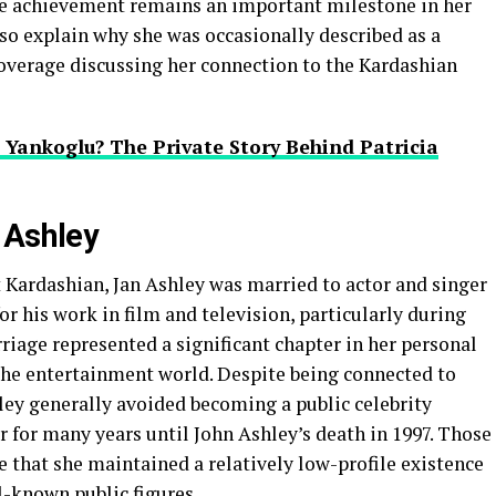
he achievement remains an important milestone in her
so explain why she was occasionally described as a
overage discussing her connection to the Kardashian
Yankoglu? The Private Story Behind Patricia
 Ashley
Kardashian, Jan Ashley was married to actor and singer
r his work in film and television, particularly during
rriage represented a significant chapter in her personal
 the entertainment world. Despite being connected to
ey generally avoided becoming a public celebrity
 for many years until John Ashley’s death in 1997. Those
 that she maintained a relatively low-profile existence
l-known public figures.