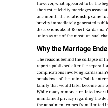
However, what appeared to be the beg
shortest celebrity marriages associa
one month, the relationship came to 
brevity immediately generated public 
discussions about Robert Kardashian’s
union as one of the most unusual chap
Why the Marriage End
The reasons behind the collapse of th
reports published after the separati
complications involving Kardashian’s 
breakdown of the union. Public intere
family that would later become one of
While many rumors circulated over th
maintained privacy regarding the deta
the annulment comes from limited int