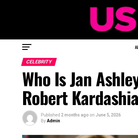
A
CELEBRITY
Who Is Jan Ashle
Robert Kardashian
Published
2 months ago
on
June 5, 2026
By
Admin