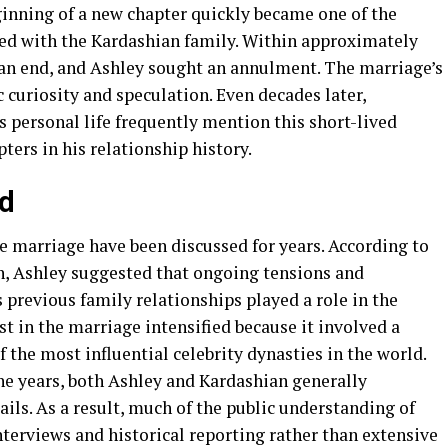
inning of a new chapter quickly became one of the
ted with the Kardashian family. Within approximately
an end, and Ashley sought an annulment. The marriage’s
curiosity and speculation. Even decades later,
 personal life frequently mention this short-lived
ters in his relationship history.
ed
e marriage have been discussed for years. According to
on, Ashley suggested that ongoing tensions and
previous family relationships played a role in the
st in the marriage intensified because it involved a
 the most influential celebrity dynasties in the world.
e years, both Ashley and Kardashian generally
ils. As a result, much of the public understanding of
erviews and historical reporting rather than extensive