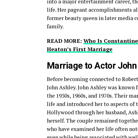
into a major entertainment career, t
life. Her pageant accomplishments al
former beauty queen in later media c
family.
READ MORE:
Who Is Constantine 
Heaton’s First Marriage
Marriage to Actor John
Before becoming connected to Robert 
John Ashley. John Ashley was known fo
the 1950s, 1960s, and 1970s. Their ma
life and introduced her to aspects of
Hollywood through her husband, Ashl
herself. The couple remained together
who have examined her life often note
even while being associated with wel