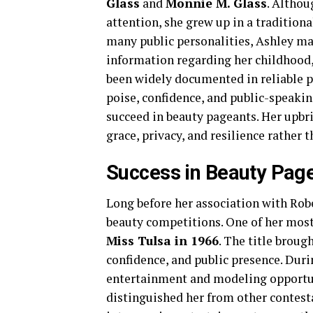
Glass
and
Monnie M. Glass
. Althou
attention, she grew up in a traditio
many public personalities, Ashley ma
information regarding her childhood, 
been widely documented in reliable p
poise, confidence, and public-speaking
succeed in beauty pageants. Her upbri
grace, privacy, and resilience rather t
Success in Beauty Pag
Long before her association with Rob
beauty competitions. One of her mo
Miss Tulsa in 1966
. The title broug
confidence, and public presence. Dur
entertainment and modeling opportun
distinguished her from other contest