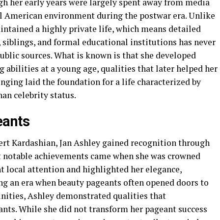
gh her early years were largely spent away from media
nal American environment during the postwar era. Unlike
intained a highly private life, which means detailed
siblings, and formal educational institutions has never
ublic sources. What is known is that she developed
 abilities at a young age, qualities that later helped her
nging laid the foundation for a life characterized by
han celebrity status.
eants
ert Kardashian, Jan Ashley gained recognition through
st notable achievements came when she was crowned
ht local attention and highlighted her elegance,
ing an era when beauty pageants often opened doors to
ities, Ashley demonstrated qualities that
ants. While she did not transform her pageant success