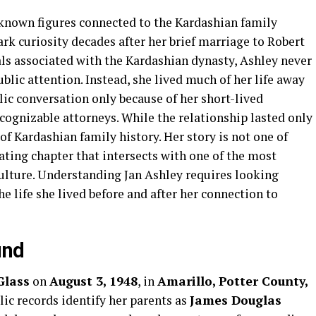
-known figures connected to the Kardashian family
ark curiosity decades after her brief marriage to Robert
ls associated with the Kardashian dynasty, Ashley never
ublic attention. Instead, she lived much of her life away
lic conversation only because of her short-lived
cognizable attorneys. While the relationship lasted only
 of Kardashian family history. Her story is not one of
nating chapter that intersects with one of the most
ulture. Understanding Jan Ashley requires looking
e life she lived before and after her connection to
und
Glass
on
August 3, 1948
, in
Amarillo, Potter County,
blic records identify her parents as
James Douglas