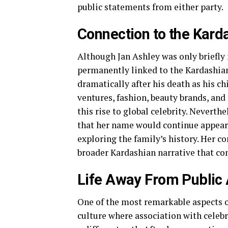
public statements from either party.
Connection to the Kard
Although Jan Ashley was only briefly
permanently linked to the Kardashian
dramatically after his death as his 
ventures, fashion, beauty brands, and 
this rise to global celebrity. Neverth
that her name would continue appeari
exploring the family’s history. Her c
broader Kardashian narrative that con
Life Away From Public 
One of the most remarkable aspects of
culture where association with celeb