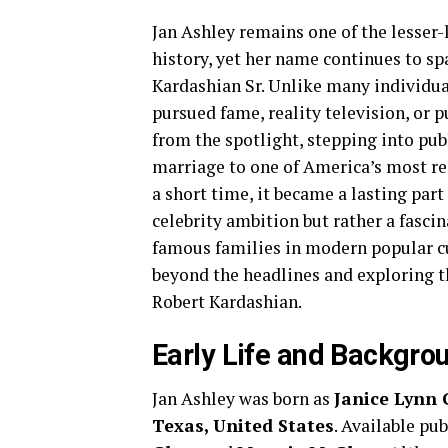
Jan Ashley remains one of the lesser
history, yet her name continues to sp
Kardashian Sr. Unlike many individua
pursued fame, reality television, or p
from the spotlight, stepping into pub
marriage to one of America’s most re
a short time, it became a lasting part
celebrity ambition but rather a fasci
famous families in modern popular c
beyond the headlines and exploring th
Robert Kardashian.
Early Life and Backgro
Jan Ashley was born as
Janice Lynn 
Texas, United States
. Available pu