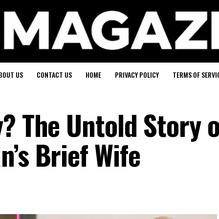
BOUT US
CONTACT US
HOME
PRIVACY POLICY
TERMS OF SERVI
y? The Untold Story o
’s Brief Wife