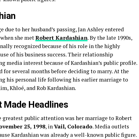
hian
ge due to her husband’s passing, Jan Ashley entered
e when she met
Robert Kardashian
. By the late 1990s,
ally recognized because of his role in the highly
use of his business success. Their relationship
ng media interest because of Kardashian’s public profile.
d for several months before deciding to marry. At the
g his personal life following his earlier marriage to
Kim, Khloé, and Rob Kardashian.
at Made Headlines
e greatest public attention was her marriage to Robert
ovember 25, 1998
, in
Vail, Colorado
. Media outlets
ause Kardashian was already a well-known public figure.