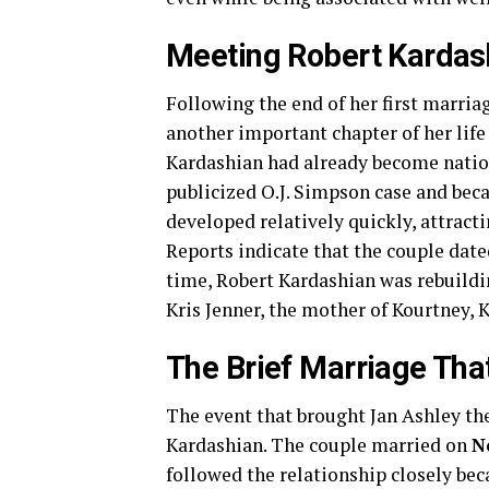
Meeting Robert Kardas
Following the end of her first marria
another important chapter of her lif
Kardashian had already become nation
publicized O.J. Simpson case and beca
developed relatively quickly, attracti
Reports indicate that the couple date
time, Robert Kardashian was rebuildin
Kris Jenner, the mother of Kourtney, 
The Brief Marriage Th
The event that brought Jan Ashley th
Kardashian. The couple married on
N
followed the relationship closely bec