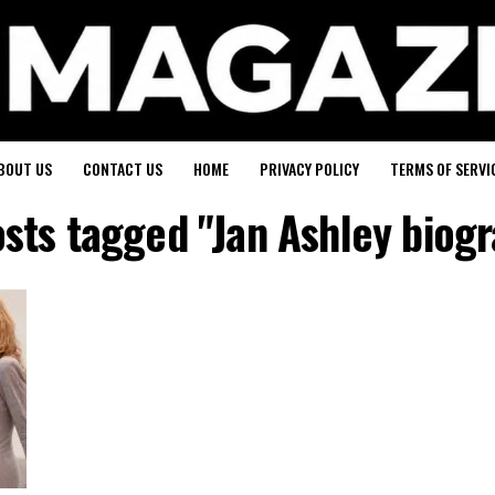
BOUT US
CONTACT US
HOME
PRIVACY POLICY
TERMS OF SERVI
osts tagged "Jan Ashley biog