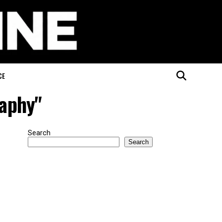
CE
raphy"
Search
Search