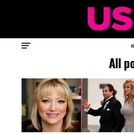
A
All p