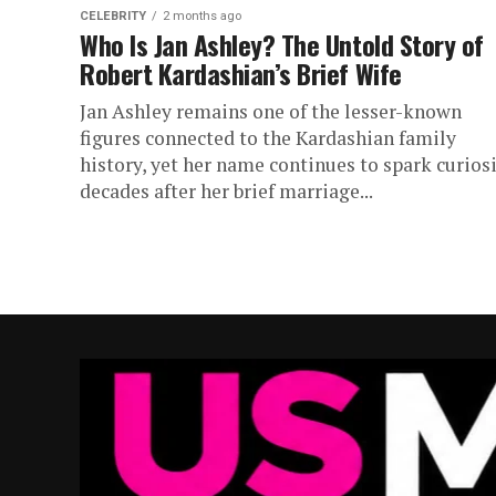
CELEBRITY
2 months ago
Who Is Jan Ashley? The Untold Story of
Robert Kardashian’s Brief Wife
Jan Ashley remains one of the lesser-known
figures connected to the Kardashian family
history, yet her name continues to spark curios
decades after her brief marriage...