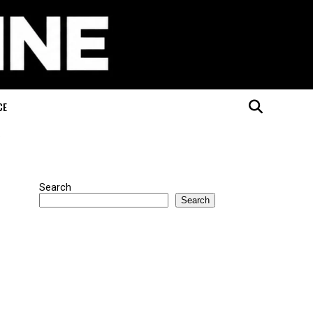
CE
Search
Search