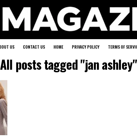
BOUT US
CONTACT US
HOME
PRIVACY POLICY
TERMS OF SERVI
All posts tagged "jan ashley"