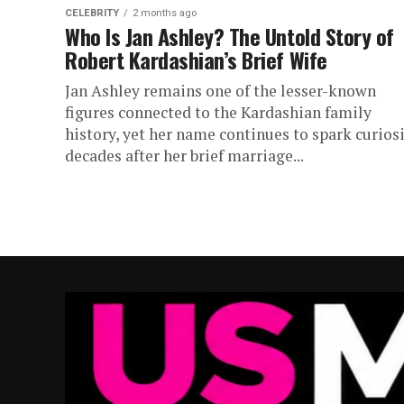
CELEBRITY
2 months ago
Who Is Jan Ashley? The Untold Story of
Robert Kardashian’s Brief Wife
Jan Ashley remains one of the lesser-known
figures connected to the Kardashian family
history, yet her name continues to spark curios
decades after her brief marriage...