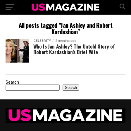
All posts tagged "Jan Ashley and Robert
Kardashian"
CELEBRITY
2 months ago
Who Is Jan Ashley? The Untold Story of
Robert Kardashian’s Brief Wife
Search
Search