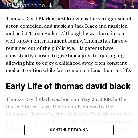
Thomas David Black is best known as the younger son of
actor, comedian, and musician Jack Black and musician
and artist Tanya Haden. Although he was born into a
well-known entertainment family, Thomas has largely
remained out of the public eye. His parents have
consistently chosen to give him a private upbringing,
allowing him to enjoy a childhood away from constant
media attention while fans remain curious about his life.
Early Life of thomas david black
Thomas David Black was born on
May 23, 2008
, in the
United States. He is affectionately known by the
nickname “Tommy” within his family. His birth came two
years after the arrival of his older brother, Samuel Jason
Black, making the siblings close in age and able to grow
CONTINUE READING
up together in the same creative household.