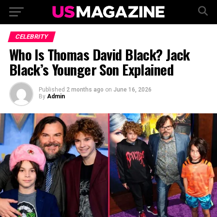
CELEBRITY
Who Is Thomas David Black? Jack
Black’s Younger Son Explained
Published
2 months ago
on
June 16, 2026
By
Admin