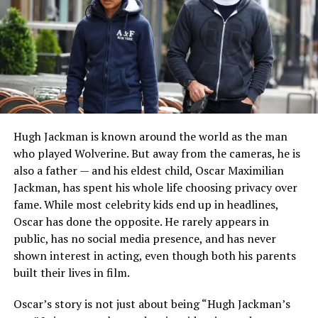
around the world.
READ MORE:
Who Is Rob Born? The Truth About
Leslie Bibb’s Ex-Husband
His mother, Tanya Haden, is an accomplished musician
and artist. She is also the daughter of acclaimed jazz
bassist Charlie Haden, making creativity an important
Hugh Jackman is known around the world as the man
part of the family’s heritage. Tanya and Jack married in
who played Wolverine. But away from the cameras, he is
2006 after reconnecting years after first meeting
also a father — and his eldest child, Oscar Maximilian
during their school days.
Jackman, has spent his whole life choosing privacy over
fame. While most celebrity kids end up in headlines,
Growing up in such an environment means Thomas has
Oscar has done the opposite. He rarely appears in
been surrounded by music, storytelling, and artistic
public, has no social media presence, and has never
expression from an early age, even though much of his
shown interest in acting, even though both his parents
personal life remains private.
built their lives in film.
Relationship With His Brother
Oscar’s story is not just about being “Hugh Jackman’s