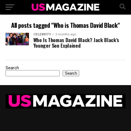
All posts tagged "Who is Thomas David Black"
CELEBRITY
2 months ago
Who Is Thomas David Black? Jack Black’s
Younger Son Explained
Search
Search