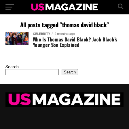
All posts tagged "thomas david black"
CELEBRITY
2 months ago
Who Is Thomas David Black? Jack Black’s
Younger Son Explained
Search
Search