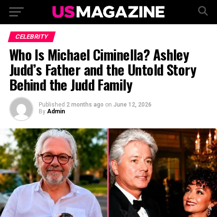
CELEBRITY
Who Is Michael Ciminella? Ashley
Judd’s Father and the Untold Story
Behind the Judd Family
Published
2 months ago
on
June 12, 2026
By
Admin