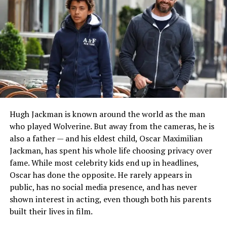
READ MORE:
Who Is victoria granucci? Her Life
Before and After John Mellencamp
Marriage to Naomi Judd
Michael Ciminella first entered public awareness
through his relationship with
Naomi Judd
, who was
born Diana Ellen Judd. The couple married in 1964
during a challenging period in Naomi’s young life. Their
Hugh Jackman is known around the world as the man
marriage took place long before the Judd family became
who played Wolverine. But away from the cameras, he is
famous in country music and Hollywood.
also a father — and his eldest child, Oscar Maximilian
Jackman, has spent his whole life choosing privacy over
During their years together, Michael became an
fame. While most celebrity kids end up in headlines,
important figure in the lives of Naomi and her
Oscar has done the opposite. He rarely appears in
daughters. At the time, the family was focused on
public, has no social media presence, and has never
building a stable future rather than pursuing celebrity
shown interest in acting, even though both his parents
status. Although their marriage eventually ended in
built their lives in film.
divorce in 1972, their relationship remains a significant