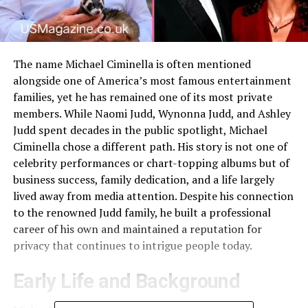
The name Michael Ciminella is often mentioned
alongside one of America’s most famous entertainment
families, yet he has remained one of its most private
members. While Naomi Judd, Wynonna Judd, and Ashley
Judd spent decades in the public spotlight, Michael
Ciminella chose a different path. His story is not one of
celebrity performances or chart-topping albums but of
business success, family dedication, and a life largely
lived away from media attention. Despite his connection
to the renowned Judd family, he built a professional
career of his own and maintained a reputation for
privacy that continues to intrigue people today.
Early Life and Background