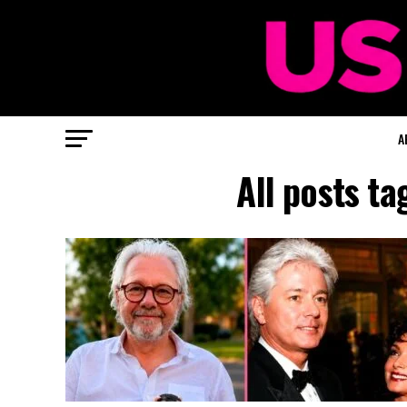
A
All posts t