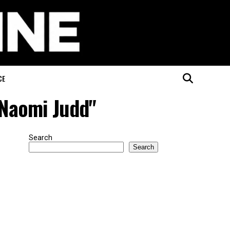
CE
 Naomi Judd"
Search
Search