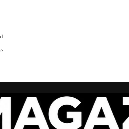
ed
ne