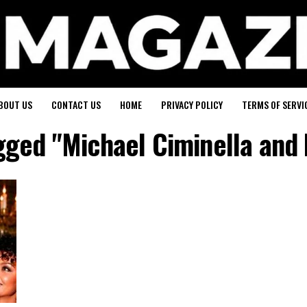
BOUT US
CONTACT US
HOME
PRIVACY POLICY
TERMS OF SERVI
agged "Michael Ciminella and