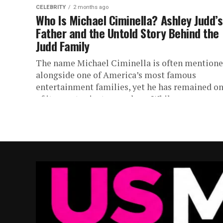
CELEBRITY
2 months ago
Who Is Michael Ciminella? Ashley Judd’s
Father and the Untold Story Behind the
Judd Family
The name Michael Ciminella is often mention
alongside one of America’s most famous
entertainment families, yet he has remained o
of its most private members. While...