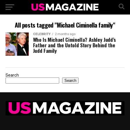
All posts tagged "Michael Ciminella family"
CELEBRITY
2 months ago
Who Is Michael Ciminella? Ashley Judd’s
Father and the Untold Story Behind the
Judd Family
Search
Search