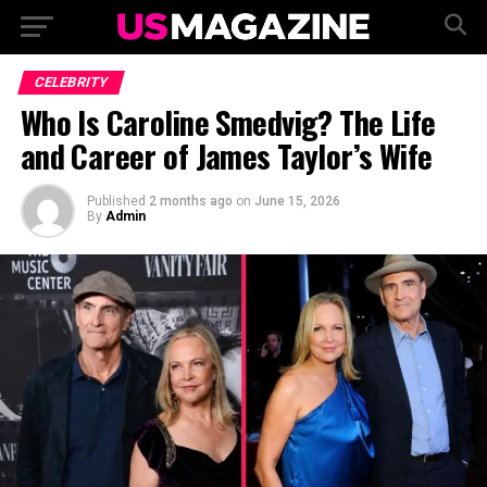
CELEBRITY
Who Is Caroline Smedvig? The Life
and Career of James Taylor’s Wife
Published
2 months ago
on
June 15, 2026
By
Admin