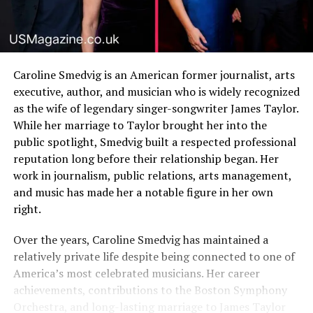
Caroline Smedvig is an American former journalist, arts
executive, author, and musician who is widely recognized
as the wife of legendary singer-songwriter James Taylor.
While her marriage to Taylor brought her into the
public spotlight, Smedvig built a respected professional
reputation long before their relationship began. Her
work in journalism, public relations, arts management,
and music has made her a notable figure in her own
right.
Over the years, Caroline Smedvig has maintained a
relatively private life despite being connected to one of
America’s most celebrated musicians. Her career
achievements, contributions to the Boston Symphony
Orchestra, and long-lasting marriage to James Taylor