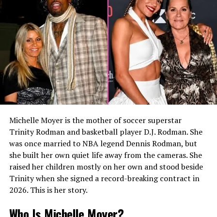
fields in which she would establish herself during her
early professional years.
Although Caroline later became associated with the
performing arts, her first career path centered on
reporting and media work. Her education provided a
strong foundation for the communication skills that
would become central to her professional success.
READ MORE:
Who Is maximillian fuse? Olivia
Michelle Moyer is the mother of soccer superstar
Hussey’s Son and Private Life
Trinity Rodman and basketball player D.J. Rodman. She
Beginning a Career in
was once married to NBA legend Dennis Rodman, but
she built her own quiet life away from the cameras. She
Journalism
raised her children mostly on her own and stood beside
Trinity when she signed a record-breaking contract in
Before entering arts administration, Caroline Smedvig
2026. This is her story.
worked as a journalist and reporter. During her college
years, she reportedly gained newsroom experience
Who Is Michelle Moyer?