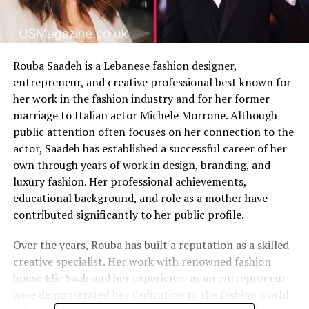
Rouba Saadeh is a Lebanese fashion designer,
entrepreneur, and creative professional best known for
her work in the fashion industry and for her former
marriage to Italian actor Michele Morrone. Although
public attention often focuses on her connection to the
actor, Saadeh has established a successful career of her
own through years of work in design, branding, and
luxury fashion. Her professional achievements,
educational background, and role as a mother have
contributed significantly to her public profile.
Over the years, Rouba has built a reputation as a skilled
creative specialist. Her work with renowned fashion
house Elie Saab and her experience as an entrepreneur
have demonstrated her dedication to the fashion world.