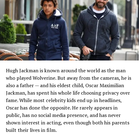
academic journey reflected an interest in both creative
and business disciplines, which later became central to
her career.
Although Rouba has maintained privacy regarding many
aspects of her family life, reports consistently identify
her mother as Manolia Mano Saadeh. Public sources also
indicate that she has siblings, including a sister named
Abir Saadeh.
Hugh Jackman is known around the world as the man
READ MORE:
Who Is Caroline Smedvig? The Life
who played Wolverine. But away from the cameras, he is
and Career of James Taylor’s Wife
also a father — and his eldest child, Oscar Maximilian
Jackman, has spent his whole life choosing privacy over
Education and Academic
fame. While most celebrity kids end up in headlines,
Achievements
Oscar has done the opposite. He rarely appears in
public, has no social media presence, and has never
Education played an important role in Rouba Saadeh’s
shown interest in acting, even though both his parents
professional development. After completing her early
built their lives in film.
schooling, she enrolled at the Lebanese American