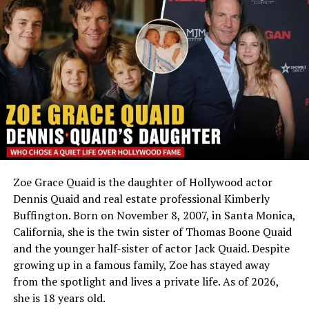
expanding her knowledge of the industry.
Nationality
Australian
These educational experiences helped shape her
Ethnicity
Mixed — African-American,
understanding of fashion, design, branding, and
Caucasian, Hawaiian,
business management.
Bosnian and Cherokee
Profession
Not publicly known; studied
Beginning of Her Professional
film
Career
Marital Status
Not known to be married
Social Media
No public accounts
Rouba Saadeh began building her professional
Zoe Grace Quaid is the daughter of Hollywood actor
experience shortly after completing her studies. One of
An Adoption Built on Love, Not Chance
Dennis Quaid and real estate professional Kimberly
her earliest known positions was as a graphic web
Buffington. Born on November 8, 2007, in Santa Monica,
designer at Alfa MIC1 in Lebanon.
Hugh Jackman
and Deborra-Lee Furness met in 1995
California, she is the twin sister of Thomas Boone Quaid
while working together on a television show and
Her work involved creative design projects and digital
and the younger half-sister of actor Jack Quaid. Despite
married a year later. Like many couples, they hoped to
communication, allowing her to gain practical
growing up in a famous family, Zoe has stayed away
have biological children, but after two miscarriages and
experience in visual branding and graphic design. During
from the spotlight and lives a private life. As of 2026,
unsuccessful IVF attempts, they turned to adoption
this period, she also worked as a freelance graphic
she is 18 years old.