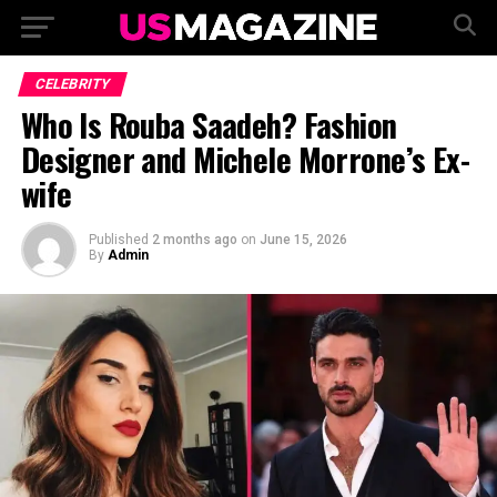
CELEBRITY
Who Is Rouba Saadeh? Fashion
Designer and Michele Morrone’s Ex-
wife
Published
2 months ago
on
June 15, 2026
By
Admin