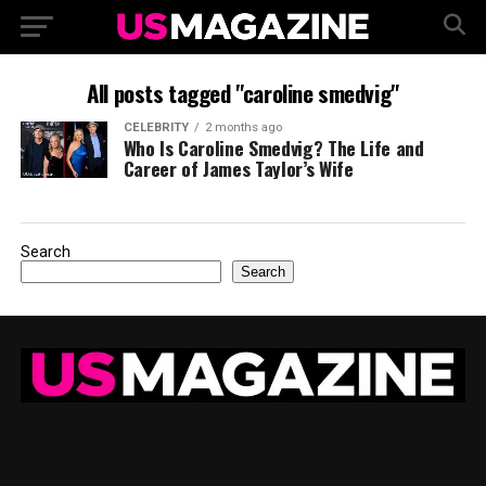
All posts tagged "caroline smedvig"
CELEBRITY
2 months ago
Who Is Caroline Smedvig? The Life and
Career of James Taylor’s Wife
Search
Search