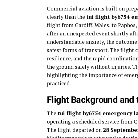
Commercial aviation is built on prep
clearly than the
tui flight by6754 
flight from Cardiff, Wales, to Paphos
after an unexpected event shortly af
understandable anxiety, the outcome
safest forms of transport. The flight
resilience, and the rapid coordinati
the ground safely without injuries. T
highlighting the importance of emerg
practiced.
Flight Background and 
The
tui flight by6754 emergency 
operating a scheduled service from Ca
The flight departed on
28 Septembe