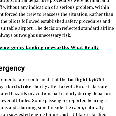
tions. Initial departure procedures were normal, and
f without any indication of a serious problem. Within
 forced the crew to reassess the situation. Rather than
 the pilots followed established safety procedures and
suitable airport. The decision reflected standard airline
always outweighs unnecessary risk.
8 emergency landing newcastle: What Really
ergency
tatements later confirmed that the
tui flight by6754
by a
bird strike
shortly after takeoff. Bird strikes are
ed hazards in aviation, particularly during departure
 lower altitudes. Some passengers reported hearing a
ons and a burning smell inside the cabin, naturally
ion suggested engine failure, but TUI later clarified