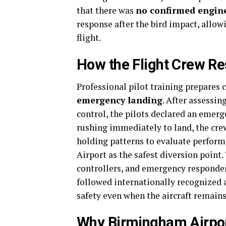
that there was
no confirmed engine
response after the bird impact, allowi
flight.
How the Flight Crew R
Professional pilot training prepares c
emergency landing
. After assessin
control, the pilots declared an emerg
rushing immediately to land, the crew
holding patterns to evaluate perform
Airport as the safest diversion poin
controllers, and emergency responde
followed internationally recognized
safety even when the aircraft remains 
Why Birmingham Airpo