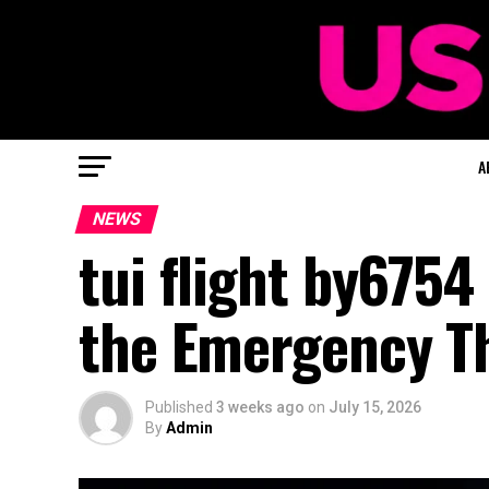
A
NEWS
tui flight by6754
the Emergency Th
Published
3 weeks ago
on
July 15, 2026
By
Admin