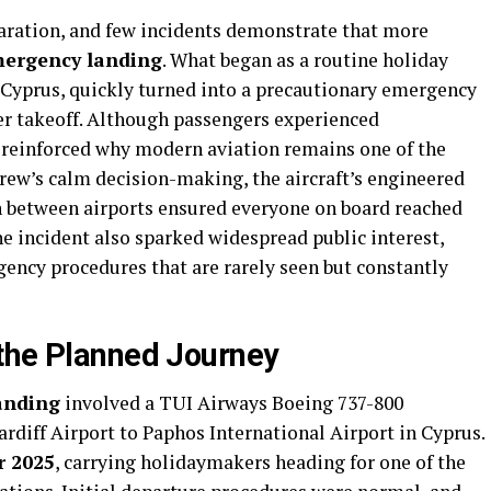
aration, and few incidents demonstrate that more
emergency landing
. What began as a routine holiday
, Cyprus, quickly turned into a precautionary emergency
ter takeoff. Although passengers experienced
 reinforced why modern aviation remains one of the
 crew’s calm decision-making, the aircraft’s engineered
on between airports ensured everyone on board reached
he incident also sparked widespread public interest,
ency procedures that are rarely seen but constantly
the Planned Journey
landing
involved a TUI Airways Boeing 737-800
rdiff Airport to Paphos International Airport in Cyprus.
r 2025
, carrying holidaymakers heading for one of the