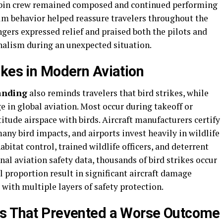
abin crew remained composed and continued performing
calm behavior helped reassure travelers throughout the
ngers expressed relief and praised both the pilots and
nalism during an unexpected situation.
ikes in Modern Aviation
landing
also reminds travelers that bird strikes, while
e in global aviation. Most occur during takeoff or
itude airspace with birds. Aircraft manufacturers certify
ny bird impacts, and airports invest heavily in wildlife
tat control, trained wildlife officers, and deterrent
nal aviation safety data, thousands of bird strikes occur
l proportion result in significant aircraft damage
with multiple layers of safety protection.
ms That Prevented a Worse Outcome