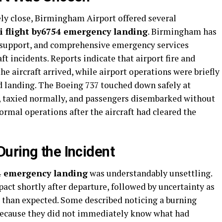
ely close, Birmingham Airport offered several
ui flight by6754 emergency landing
. Birmingham has
 support, and comprehensive emergency services
t incidents. Reports indicate that airport fire and
e aircraft arrived, while airport operations were briefly
 landing. The Boeing 737 touched down safely at
, taxied normally, and passengers disembarked without
ormal operations after the aircraft had cleared the
uring the Incident
54 emergency landing
was understandably unsettling.
act shortly after departure, followed by uncertainty as
r than expected. Some described noticing a burning
because they did not immediately know what had