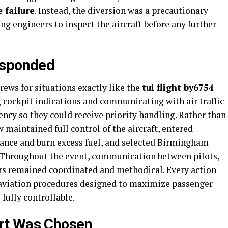
 failure
. Instead, the diversion was a precautionary
ng engineers to inspect the aircraft before any further
esponded
rews for situations exactly like the
tui flight by6754
g cockpit indications and communicating with air traffic
ency so they could receive priority handling. Rather than
 maintained full control of the aircraft, entered
ance and burn excess fuel, and selected Birmingham
t. Throughout the event, communication between pilots,
rs remained coordinated and methodical. Every action
 aviation procedures designed to maximize passenger
fully controllable.
rt Was Chosen