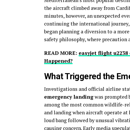
Mediterranean’s most popular destina
the aircraft climbed away from Cardif
minutes, however, an unexpected event
continuing the international journey,
began planning a diversion to a more 
safety philosophy, where precaution 
READ MORE:
easyjet flight u223
Happened?
What Triggered the Em
Investigations and official airline s
emergency landing
was prompted 
among the most common wildlife-relat
and landing when aircraft operate at
loud bang followed by unusual vibrati
causing concern. Early media speculat