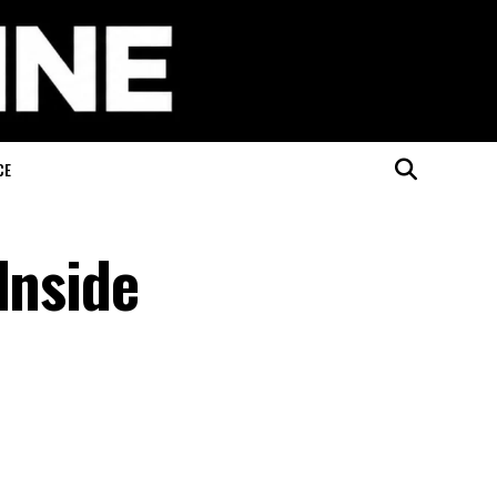
CE
Inside