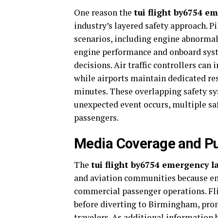
One reason the
tui flight by6754 e
industry’s layered safety approach. P
scenarios, including engine abnormali
engine performance and onboard syst
decisions. Air traffic controllers can
while airports maintain dedicated re
minutes. These overlapping safety sy
unexpected event occurs, multiple sa
passengers.
Media Coverage and Pub
The
tui flight by6754 emergency 
and aviation communities because em
commercial passenger operations. Flig
before diverting to Birmingham, pro
travelers. As additional information b