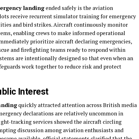
mergency landing
ended safely is the aviation
ilots receive recurrent simulator training for emergency
ties and bird strikes. Aircraft continuously monitor
ems, enabling crews to make informed operational
 immediately prioritize aircraft declaring emergencies,
scue and firefighting teams ready to respond within
stems are intentionally designed so that even when an
feguards work together to reduce risk and protect
lic Interest
landing
quickly attracted attention across British media
ergency declarations are relatively uncommon in
ht-tracking services showed the aircraft circling
mpting discussion among aviation enthusiasts and
ecame available, official statements clarified that the