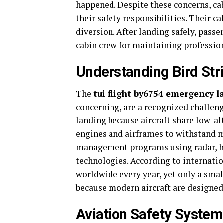
happened. Despite these concerns, c
their safety responsibilities. Their 
diversion. After landing safely, passe
cabin crew for maintaining professio
Understanding Bird Str
The
tui flight by6754 emergency 
concerning, are a recognized challeng
landing because aircraft share low-alt
engines and airframes to withstand ma
management programs using radar, habi
technologies. According to internatio
worldwide every year, yet only a smal
because modern aircraft are designed 
Aviation Safety Syste