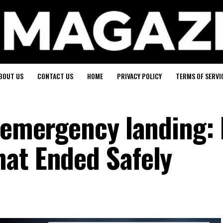
BOUT US
CONTACT US
HOME
PRIVACY POLICY
TERMS OF SERVI
 emergency landing: 
at Ended Safely