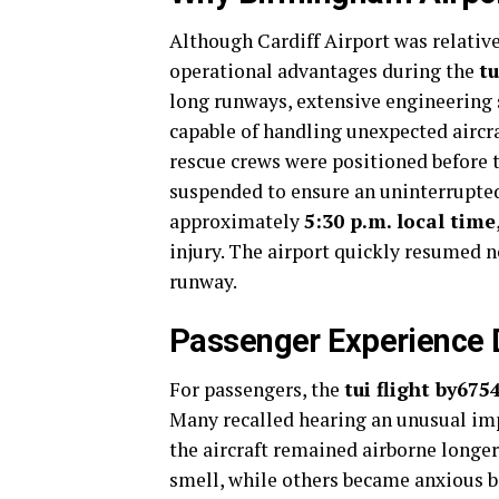
Although Cardiff Airport was relativ
operational advantages during the
t
long runways, extensive engineering
capable of handling unexpected aircraf
rescue crews were positioned before th
suspended to ensure an uninterrupted
approximately
5:30 p.m. local time
injury. The airport quickly resumed n
runway.
Passenger Experience D
For passengers, the
tui flight by67
Many recalled hearing an unusual imp
the aircraft remained airborne longe
smell, while others became anxious 