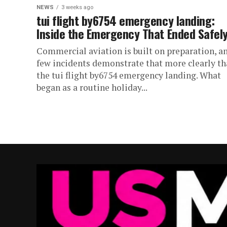
NEWS
3 weeks ago
tui flight by6754 emergency landing:
Inside the Emergency That Ended Safel
Commercial aviation is built on preparation, a
few incidents demonstrate that more clearly t
the tui flight by6754 emergency landing. What
began as a routine holiday...