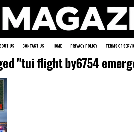
BOUT US
CONTACT US
HOME
PRIVACY POLICY
TERMS OF SERVI
gged "tui flight by6754 emerg