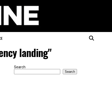
CE
ency landing"
Search
Search