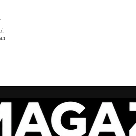
y
nd
han