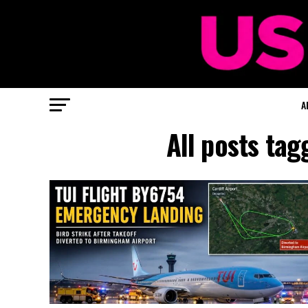
A
All posts ta