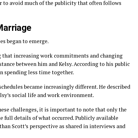
 to avoid much of the publicity that often follows
Marriage
ies began to emerge.
ing that increasing work commitments and changing
stance between him and Kelsy. According to his public
n spending less time together.
schedules became increasingly different. He described
lsy’s social life and work environment.
se challenges, it is important to note that only the
 full details of what occurred. Publicly available
han Scott’s perspective as shared in interviews and