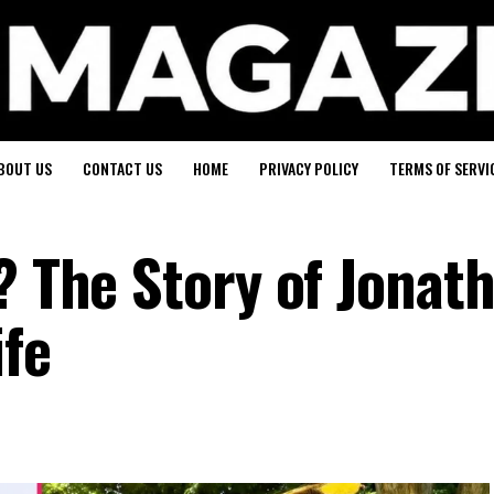
BOUT US
CONTACT US
HOME
PRIVACY POLICY
TERMS OF SERVI
? The Story of Jonat
ife