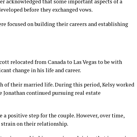
ater acknowledged that some important aspects of a
developed before they exchanged vows.
ere focused on building their careers and establishing
cott relocated from Canada to Las Vegas to be with
cant change in his life and career.
 of their married life. During this period, Kelsy worked
le Jonathan continued pursuing real estate
be a positive step for the couple. However, over time,
train on their relationship.