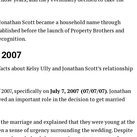
e Jonathan Scott became a household name through
tablished before the launch of Property Brothers and
ecognition.
, 2007
acts about Kelsy Ully and Jonathan Scott’s relationship
2007, specifically on
July 7, 2007 (07/07/07)
. Jonathan
ayed an important role in the decision to get married
on the marriage and explained that they were young at the
en a sense of urgency surrounding the wedding. Despite