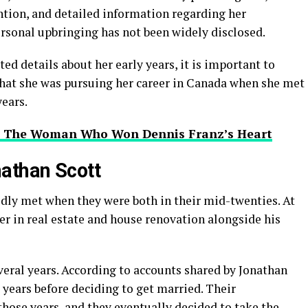
ntion, and detailed information regarding her
rsonal upbringing has not been widely disclosed.
ed details about her early years, it is important to
that she was pursuing her career in Canada when she met
ears.
k? The Woman Who Won Dennis Franz’s Heart
athan Scott
dly met when they were both in their mid-twenties. At
eer in real estate and house renovation alongside his
veral years. According to accounts shared by Jonathan
e years before deciding to get married. Their
hose years, and they eventually decided to take the