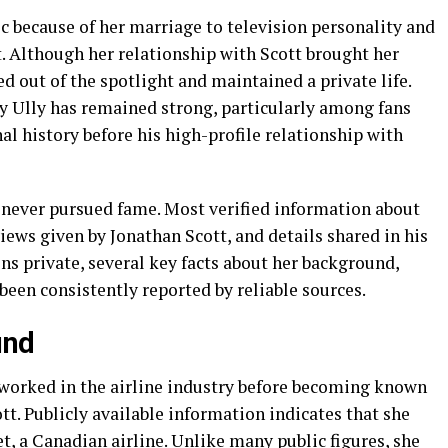
c because of her marriage to television personality and
. Although her relationship with Scott brought her
d out of the spotlight and maintained a private life.
lsy Ully has remained strong, particularly among fans
al history before his high-profile relationship with
 never pursued fame. Most verified information about
iews given by Jonathan Scott, and details shared in his
s private, several key facts about her background,
een consistently reported by reliable sources.
und
worked in the airline industry before becoming known
t. Publicly available information indicates that she
t, a Canadian airline. Unlike many public figures, she