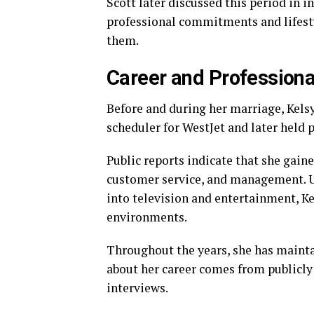
Scott later discussed this period in 
professional commitments and lifesty
them.
Career and Professiona
Before and during her marriage, Kelsy
scheduler for WestJet and later held 
Public reports indicate that she gain
customer service, and management. U
into television and entertainment, K
environments.
Throughout the years, she has maintai
about her career comes from publicly
interviews.