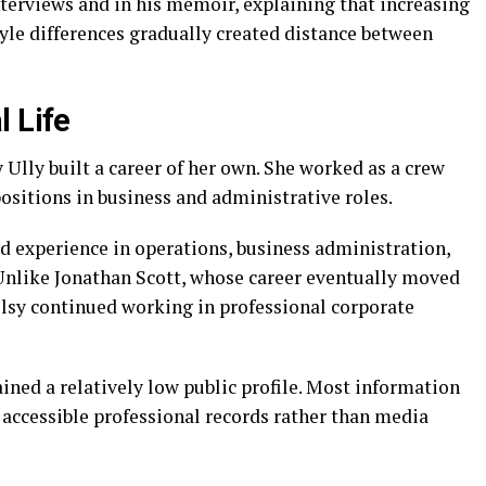
interviews and in his memoir, explaining that increasing
le differences gradually created distance between
l Life
 Ully built a career of her own. She worked as a crew
positions in business and administrative roles.
ed experience in operations, business administration,
nlike Jonathan Scott, whose career eventually moved
elsy continued working in professional corporate
ned a relatively low public profile. Most information
 accessible professional records rather than media