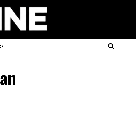
CE
han