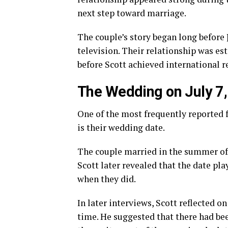
next step toward marriage.
The couple’s story began long befor
television. Their relationship was es
before Scott achieved international r
The Wedding on July 7
One of the most frequently reported f
is their wedding date.
The couple married in the summer of 
Scott later revealed that the date pl
when they did.
In later interviews, Scott reflected 
time. He suggested that there had be