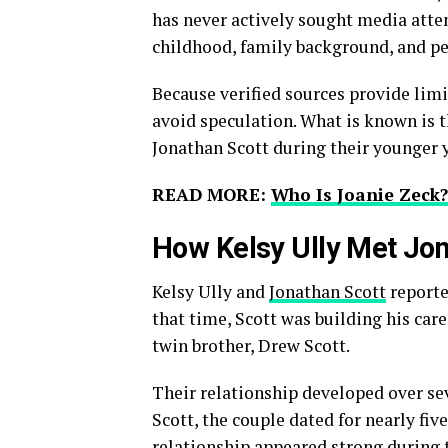
has never actively sought media atte
childhood, family background, and pe
Because verified sources provide limit
avoid speculation. What is known is 
Jonathan Scott during their younger y
READ MORE:
Who Is Joanie Zec
How Kelsy Ully Met Jon
Kelsy Ully and
Jonathan Scott
reporte
that time, Scott was building his car
twin brother, Drew Scott.
Their relationship developed over se
Scott, the couple dated for nearly fiv
relationship appeared strong during t