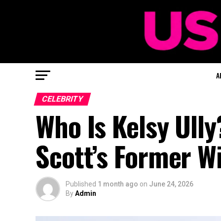
A
CELEBRITY
Who Is Kelsy Ully
Scott’s Former W
Published
1 month ago
on
June 24, 2026
By
Admin