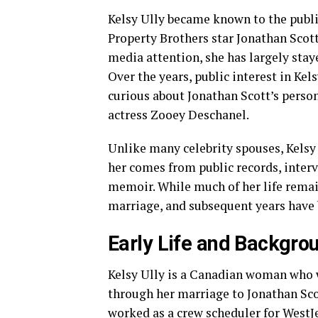
Kelsy Ully became known to the publi
Property Brothers star Jonathan Scott
media attention, she has largely staye
Over the years, public interest in Ke
curious about Jonathan Scott’s person
actress Zooey Deschanel.
Unlike many celebrity spouses, Kelsy
her comes from public records, interv
memoir. While much of her life remain
marriage, and subsequent years have b
Early Life and Backgro
Kelsy Ully is a Canadian woman who 
through her marriage to Jonathan Scot
worked as a crew scheduler for WestJe