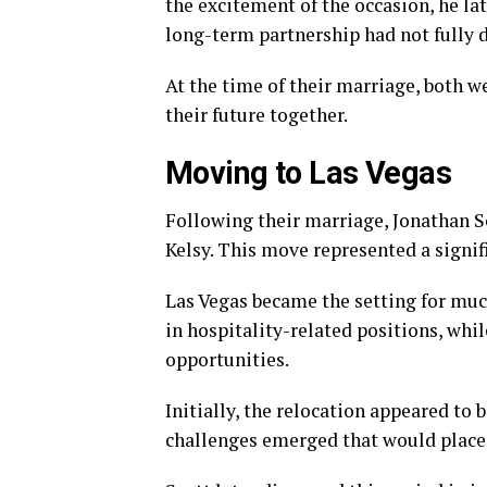
the excitement of the occasion, he l
long-term partnership had not fully 
At the time of their marriage, both w
their future together.
Moving to Las Vegas
Following their marriage, Jonathan S
Kelsy. This move represented a signifi
Las Vegas became the setting for much
in hospitality-related positions, whi
opportunities.
Initially, the relocation appeared to 
challenges emerged that would place s