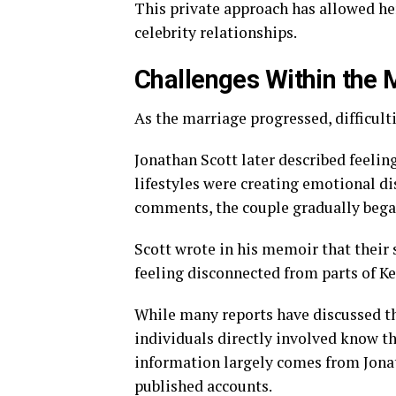
This private approach has allowed her
celebrity relationships.
Challenges Within the 
As the marriage progressed, difficult
Jonathan Scott later described feel
lifestyles were creating emotional di
comments, the couple gradually bega
Scott wrote in his memoir that their 
feeling disconnected from parts of Ke
While many reports have discussed the
individuals directly involved know the
information largely comes from Jonat
published accounts.