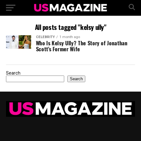
All posts tagged "kelsy ully"
CELEBRITY
1 month ago
Who Is Kelsy Ully? The Story of Jonathan
Scott’s Former Wife
Search
Search