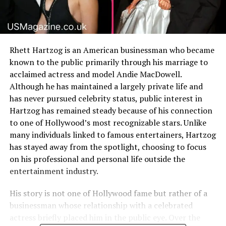
Rhett Hartzog is an American businessman who became
known to the public primarily through his marriage to
acclaimed actress and model Andie MacDowell.
Although he has maintained a largely private life and
has never pursued celebrity status, public interest in
Hartzog has remained steady because of his connection
to one of Hollywood’s most recognizable stars. Unlike
many individuals linked to famous entertainers, Hartzog
has stayed away from the spotlight, choosing to focus
on his professional and personal life outside the
entertainment industry.
His story is not one of Hollywood fame but rather of a
businessman whose relationship with a celebrated
actress briefly placed him in the public eye. Over the