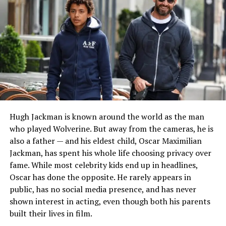
reliable sources.
The limited information available suggests that he
preferred a private lifestyle long before his relationship
with MacDowell attracted media attention. Even during
the height of public interest in their marriage, Hartzog
rarely gave interviews and generally stayed away from
celebrity-focused publicity.
READ MORE:
Who Is françois allaux? Christie
Hugh Jackman is known around the world as the man
Brinkley’s First Husband Story
who played Wolverine. But away from the cameras, he is
also a father — and his eldest child, Oscar Maximilian
Career and Professional Life
Jackman, has spent his whole life choosing privacy over
fame. While most celebrity kids end up in headlines,
Rhett Hartzog is widely described as a businessman,
Oscar has done the opposite. He rarely appears in
with multiple reports linking him to the jewelry
public, has no social media presence, and has never
industry. Various reputable biographies and media
shown interest in acting, even though both his parents
profiles have referred to him as a successful
built their lives in film.
entrepreneur who built a career outside the