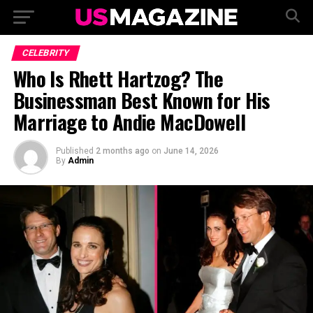
CELEBRITY
Who Is Rhett Hartzog? The
Businessman Best Known for His
Marriage to Andie MacDowell
Published
2 months ago
on
June 14, 2026
By
Admin