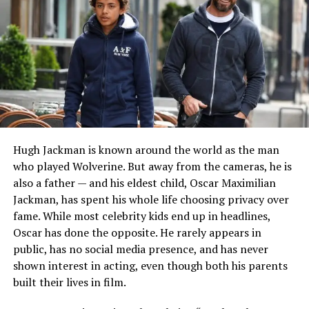
practical business background later became an
important part of his professional life, even as he
continued pursuing music. Reliable public sources
consistently describe him as someone who has
successfully combined his artistic ambitions with family
responsibilities.
His Breakthrough on
La
Hugh Jackman is known around the world as the man
Academia
in 2011
who played Wolverine. But away from the cameras, he is
also a father — and his eldest child, Oscar Maximilian
The turning point in Paco Zazueta’s public career came
Jackman, has spent his whole life choosing privacy over
in
2011
, when he competed on the ninth season of the
fame. While most celebrity kids end up in headlines,
Mexican reality music competition
La Academia
.
Oscar has done the opposite. He rarely appears in
public, has no social media presence, and has never
The show introduced him to audiences across Mexico
shown interest in acting, even though both his parents
and also changed his personal life forever. During the
built their lives in film.
competition, he met fellow contestant
Melissa
Barrera
, who was also trying to establish herself in the