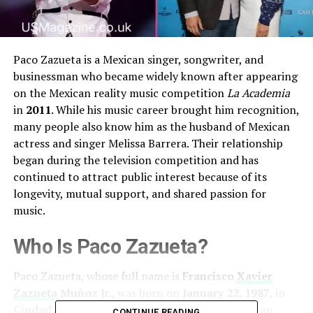
Paco Zazueta is a Mexican singer, songwriter, and
businessman who became widely known after appearing
on the Mexican reality music competition
La Academia
in
2011
. While his music career brought him recognition,
many people also know him as the husband of Mexican
actress and singer Melissa Barrera. Their relationship
began during the television competition and has
continued to attract public interest because of its
longevity, mutual support, and shared passion for
music.
Who Is Paco Zazueta?
Paco Zazueta, whose full name is
Francisco
Xavier
Zazueta
Muñoz Jr.
, was born on
January 22, 1987
, in
Ciudad Obregón, Sonora, Mexico
. He is a Mexican
CONTINUE READING