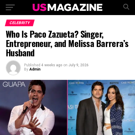
CELEBRITY
Who Is Paco Zazueta? Singer,
Entrepreneur, and Melissa Barrera’s
Husband
Published
4 weeks ago
on
July 9, 2026
By
Admin