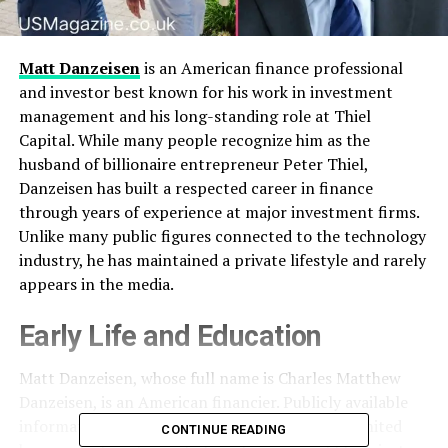
Matt Danzeisen
is an American finance professional
and investor best known for his work in investment
management and his long-standing role at Thiel
Capital. While many people recognize him as the
husband of billionaire entrepreneur Peter Thiel,
Danzeisen has built a respected career in finance
through years of experience at major investment firms.
Unlike many public figures connected to the technology
industry, he has maintained a private lifestyle and rarely
appears in the media.
Early Life and Education
Matt Danzeisen, whose full name is Charles Matthew
Danzeisen, is an American financier. Publicly available
information about his childhood and family is limited
CONTINUE READING