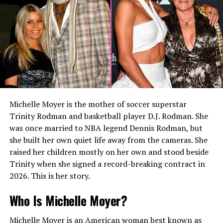
international financial markets.
His early work focused on financial analysis and
investment services, providing a strong foundation for
the senior investment positions he would later hold.
Working at BlackRock
In
2002
, Matt Danzeisen joined BlackRock, one of the
Michelle Moyer is the mother of soccer superstar
world’s largest investment management companies. He
Trinity Rodman and basketball player D.J. Rodman. She
served as a Vice President and remained with the firm
was once married to NBA legend Dennis Rodman, but
until
2008
.
she built her own quiet life away from the cameras. She
During these six years, he expanded his expertise in
raised her children mostly on her own and stood beside
portfolio management, investment strategy, and
Trinity when she signed a record-breaking contract in
financial services. His experience at BlackRock
2026. This is her story.
strengthened his reputation as an investment
Who Is Michelle Moyer?
professional capable of managing complex financial
portfolios.
Michelle Moyer is an American woman best known as