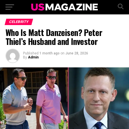
CELEBRITY
Who Is Matt Danzeisen? Peter
Thiel’s Husband and Investor
Published
1 month ago
on
June 28, 2026
By
Admin