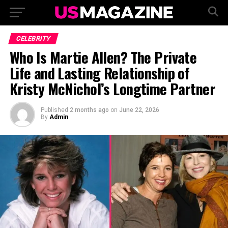
CELEBRITY
Who Is Martie Allen? The Private
Life and Lasting Relationship of
Kristy McNichol’s Longtime Partner
Published
2 months ago
on
June 22, 2026
By
Admin