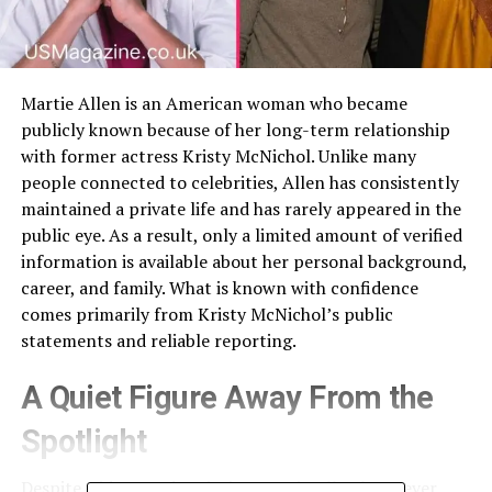
Martie Allen is an American woman who became
publicly known because of her long-term relationship
with former actress Kristy McNichol. Unlike many
people connected to celebrities, Allen has consistently
maintained a private life and has rarely appeared in the
public eye. As a result, only a limited amount of verified
information is available about her personal background,
career, and family. What is known with confidence
comes primarily from Kristy McNichol’s public
statements and reliable reporting.
A Quiet Figure Away From the
Spotlight
Despite widespread curiosity, Martie Allen has never