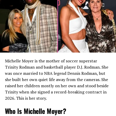
with Allen since the early 1990s.
READ MORE:
Who Is Enrica Cenzatti? The Private
Life of Andrea Bocelli’s First Wife
The announcement was made after years of speculation
surrounding McNichol’s private life. According to
statements released at the time, McNichol hoped that
being open about her identity would encourage and
support young people facing bullying because of their
Michelle Moyer is the mother of soccer superstar
sexual orientation.
Trinity Rodman and basketball player D.J. Rodman. She
was once married to NBA legend Dennis Rodman, but
This public acknowledgment brought Allen into the
she built her own quiet life away from the cameras. She
spotlight even though she herself did not seek media
raised her children mostly on her own and stood beside
attention.
Trinity when she signed a record-breaking contract in
2026. This is her story.
Relationship With Kristy
Who Is Michelle Moyer?
McNichol