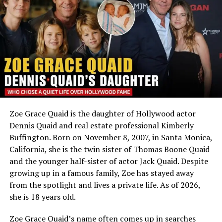
Meeting Harold Ford Jr.
Ethnicity
Mixed — African-American,
Caucasian, Hawaiian,
Emily Threlkeld met
Harold Ford Jr
. during the mid-
Bosnian and Cherokee
2000s while he was already a nationally recognized
Profession
Not publicly known; studied
American politician. Ford had represented Tennessee’s
film
9th Congressional District in the U.S. House of
Marital Status
Not known to be married
Representatives from
1997 to 2007
before moving into
finance and political commentary.
Social Media
No public accounts
Zoe Grace Quaid is the daughter of Hollywood actor
The couple developed a relationship while balancing
An Adoption Built on Love, Not Chance
Dennis Quaid and real estate professional Kimberly
demanding professional careers. Their relationship
Buffington. Born on November 8, 2007, in Santa Monica,
remained relatively private despite Ford’s national
Hugh Jackman
and Deborra-Lee Furness met in 1995
California, she is the twin sister of Thomas Boone Quaid
political profile.
while working together on a television show and
and the younger half-sister of actor Jack Quaid. Despite
married a year later. Like many couples, they hoped to
growing up in a famous family, Zoe has stayed away
Engagement in Paris
have biological children, but after two miscarriages and
from the spotlight and lives a private life. As of 2026,
unsuccessful IVF attempts, they turned to adoption
she is 18 years old.
Before their wedding, Harold Ford Jr. proposed to Emily
instead. In interviews over the years, Jackman has
during a trip to Paris.
Zoe Grace Quaid’s name often comes up in searches
spoken openly about that difficult period, saying the