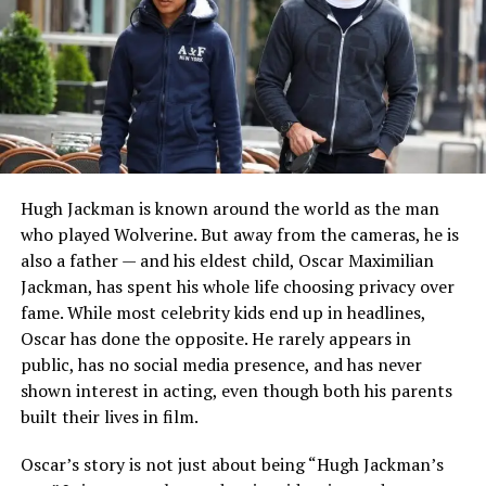
university education helped prepare her for a career in
fashion public relations.
After graduating, she moved toward the luxury fashion
industry, where she would eventually establish herself as
a respected public relations professional.
Beginning a Career in Fashion
Hugh Jackman is known around the world as the man
who played Wolverine. But away from the cameras, he is
Following college, Emily entered the competitive
also a father — and his eldest child, Oscar Maximilian
fashion industry and built experience in public relations
Jackman, has spent his whole life choosing privacy over
and brand communications. She worked with well-
fame. While most celebrity kids end up in headlines,
known designers and luxury fashion houses, earning a
Oscar has done the opposite. He rarely appears in
reputation for professionalism and discretion.
public, has no social media presence, and has never
Her work involved managing media relations,
shown interest in acting, even though both his parents
coordinating promotional events, and helping maintain
built their lives in film.
the public image of fashion brands. These
Oscar’s story is not just about being “Hugh Jackman’s
responsibilities required excellent communication skills