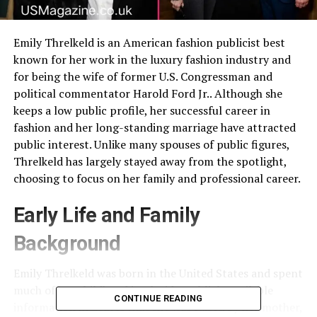
Emily Threlkeld is an American fashion publicist best
known for her work in the luxury fashion industry and
for being the wife of former U.S. Congressman and
political commentator Harold Ford Jr.. Although she
keeps a low public profile, her successful career in
fashion and her long-standing marriage have attracted
public interest. Unlike many spouses of public figures,
Threlkeld has largely stayed away from the spotlight,
choosing to focus on her family and professional career.
Early Life and Family
Background
Emily Threlkeld was born in the United States and spent
much of her childhood in Florida. Publicly available
CONTINUE READING
information indicates that she was raised by her mother,