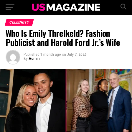
CELEBRITY
Who Is Emily Threlkeld? Fashion
Publicist and Harold Ford Jr.’s Wife
Published
1 month ago
on
July 7, 2026
By
Admin