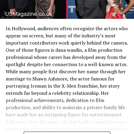
In Hollywood, audiences often recognize the actors who
appear on screen, but many of the industry’s most
important contributors work quietly behind the camera.
One of those figures is dana wasdin, a film production
professional whose career has developed away from the
spotlight despite her connection to a well-known actor.
While many people first discover her name through her
marriage to Shawn Ashmore, the actor famous for
portraying Iceman in the X-Men franchise, her story
extends far beyond a celebrity relationship. Her
professional achievements, dedication to film
production, and ability to maintain a private family life
have made her an intriguing figure for entertainment
followers. Over the years, she has built a reputation as a
hardworking industry professional whose contributions