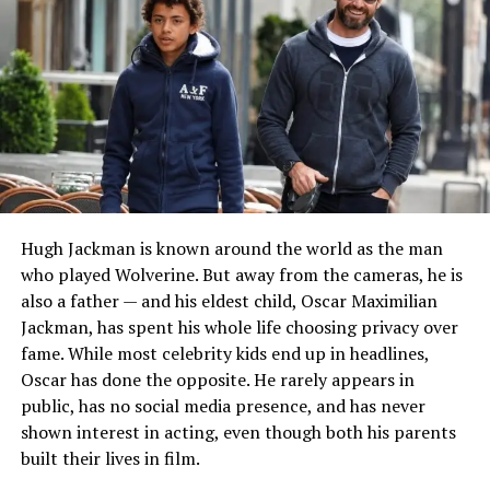
Her educational journey reflects a commitment to
learning and professional development. Reports
connected to her background indicate that she attended
Chamblee Charter High School before continuing her
studies through higher education programs associated
with Georgia Tech and Kennesaw State University.
During these years, she developed organizational skills
and professional discipline that would later become
valuable assets in the film industry. Even before
entering entertainment production, she demonstrated
Hugh Jackman is known around the world as the man
a practical mindset and a strong work ethic that helped
who played Wolverine. But away from the cameras, he is
shape the foundation of her future career.
also a father — and his eldest child, Oscar Maximilian
Jackman, has spent his whole life choosing privacy over
READ MORE:
Who Is Barbara Benjamin? Robert
fame. While most celebrity kids end up in headlines,
Duvall’s First Wife and Untold Life Story
Oscar has done the opposite. He rarely appears in
public, has no social media presence, and has never
Discovering a Passion for Film
shown interest in acting, even though both his parents
built their lives in film.
Production