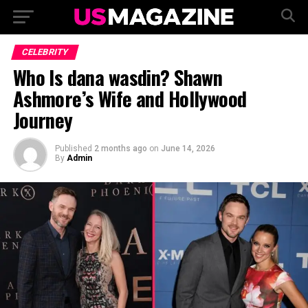
CELEBRITY
Who Is dana wasdin? Shawn
Ashmore’s Wife and Hollywood
Journey
Published
2 months ago
on
June 14, 2026
By
Admin