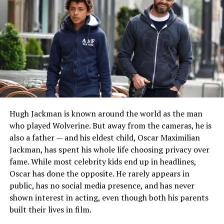
Growing Up Around Music
Music was a constant part of Chyna’s childhood. She
often accompanied her mother to recording sessions
and watched professional artists create songs.
According to interviews shared by Faith Evans and
Chyna herself, these experiences became an important
part of her musical education.
Hugh Jackman is known around the world as the man
who played Wolverine. But away from the cameras, he is
Chyna learned to play the keyboard at a young age and
also a father — and his eldest child, Oscar Maximilian
later began creating her own beats and writing songs.
Jackman, has spent his whole life choosing privacy over
Rather than receiving formal lessons from her mother,
fame. While most celebrity kids end up in headlines,
she has explained that she learned naturally by
Oscar has done the opposite. He rarely appears in
observing the recording process and listening carefully
public, has no social media presence, and has never
to experienced musicians at work.
shown interest in acting, even though both his parents
built their lives in film.
Education