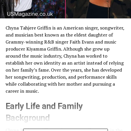
Chyna Tahjere Griffin is an American singer, songwriter,
and musician best known as the eldest daughter of
Grammy-winning R&B singer Faith Evans and music
producer Kiyamma Griffin. Although she grew up
around the music industry, Chyna has worked to
establish her own identity as an artist instead of relying
on her family’s fame. Over the years, she has developed
her songwriting, production, and performance skills
while collaborating with her mother and pursuing a
career in music.
Early Life and Family
Background
Chyna Tahjere Griffin was born on
April 1, 1993
, in the