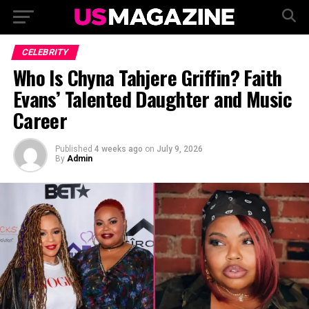
CELEBRITY
Who Is Chyna Tahjere Griffin? Faith
Evans’ Talented Daughter and Music
Career
Published
4 weeks ago
on
July 9, 2026
By
Admin