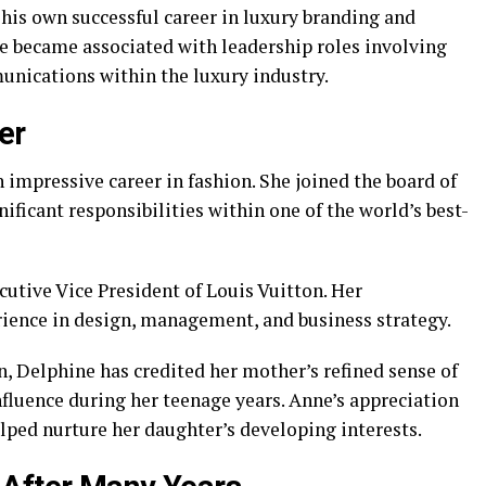
is own successful career in luxury branding and
he became associated with leadership roles involving
nications within the luxury industry.
er
n impressive career in fashion. She joined the board of
nificant responsibilities within one of the world’s best-
cutive Vice President of Louis Vuitton. Her
rience in design, management, and business strategy.
, Delphine has credited her mother’s refined sense of
fluence during her teenage years. Anne’s appreciation
elped nurture her daughter’s developing interests.