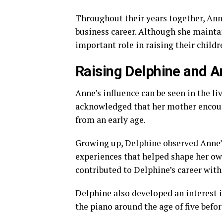
Throughout their years together, Ann
business career. Although she maintai
important role in raising their childr
Raising Delphine and A
Anne’s influence can be seen in the li
acknowledged that her mother encour
from an early age.
Growing up, Delphine observed Anne’s 
experiences that helped shape her own
contributed to Delphine’s career with
Delphine also developed an interest 
the piano around the age of five befo