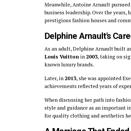
Meanwhile, Antoine Arnault pursued h
business leadership. Over the years, 
prestigious fashion houses and commu
Delphine Arnault’s Care
As an adult, Delphine Arnault built a
Louis Vuitton
in
2003
, taking on sig
known luxury brands.
Later, in
2013
, she was appointed Exe
achievements reflected years of expe
When discussing her path into fashion
style and guidance as an important in
for quality clothing and aesthetics h