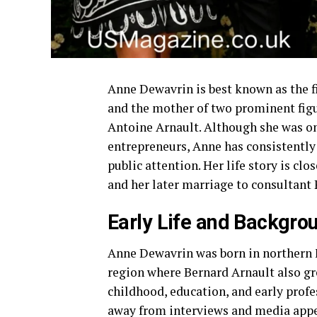
Anne Dewavrin is best known as the f
and the mother of two prominent figu
Antoine Arnault. Although she was on
entrepreneurs, Anne has consistently 
public attention. Her life story is clo
and her later marriage to consultant 
Early Life and Backgro
Anne Dewavrin was born in northern F
region where Bernard Arnault also gr
childhood, education, and early profes
away from interviews and media app