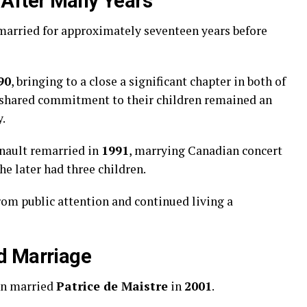
 After Many Years
arried for approximately seventeen years before
90
, bringing to a close a significant chapter in both of
ir shared commitment to their children remained an
y.
nault remarried in
1991
, marrying Canadian concert
he later had three children.
om public attention and continued living a
d Marriage
in married
Patrice de Maistre
in
2001
.