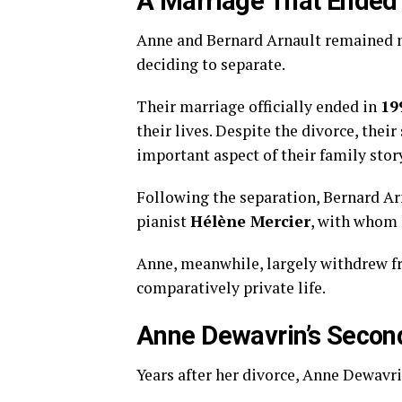
A Marriage That Ended
Anne and Bernard Arnault remained m
deciding to separate.
Their marriage officially ended in
19
their lives. Despite the divorce, the
important aspect of their family stor
Following the separation, Bernard Ar
pianist
Hélène Mercier
, with whom 
Anne, meanwhile, largely withdrew fr
comparatively private life.
Anne Dewavrin’s Secon
Years after her divorce, Anne Dewavr