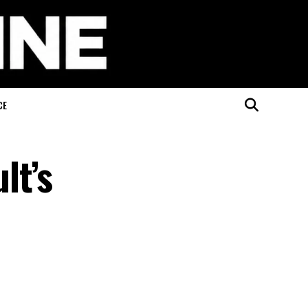
CE
lt’s