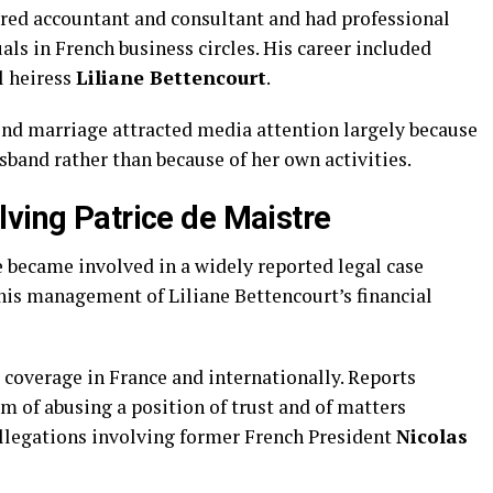
ered accountant and consultant and had professional
ls in French business circles. His career included
l heiress
Liliane Bettencourt
.
cond marriage attracted media attention largely because
sband rather than because of her own activities.
lving Patrice de Maistre
e became involved in a widely reported legal case
his management of Liliane Bettencourt’s financial
 coverage in France and internationally. Reports
m of abusing a position of trust and of matters
llegations involving former French President
Nicolas