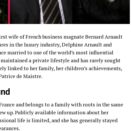
irst wife of French business magnate Bernard Arnault
res in the luxury industry, Delphine Arnault and
ce married to one of the world’s most influential
maintained a private lifestyle and has rarely sought
sely linked to her family, her children’s achievements,
Patrice de Maistre.
und
rance and belongs to a family with roots in the same
ew up. Publicly available information about her
sional life is limited, and she has generally stayed
earances.