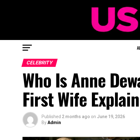
A
CELEBRITY
Who Is Anne Dewa
First Wife Explai
Published
2 months ago
on
June 19, 2026
By
Admin