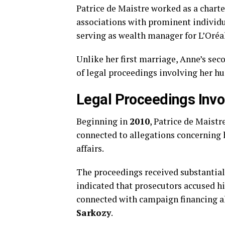
Patrice de Maistre worked as a chart
associations with prominent individua
serving as wealth manager for L’Oréa
Unlike her first marriage, Anne’s se
of legal proceedings involving her hu
Legal Proceedings Invo
Beginning in
2010
, Patrice de Maistr
connected to allegations concerning 
affairs.
The proceedings received substantial
indicated that prosecutors accused hi
connected with campaign financing a
Sarkozy
.