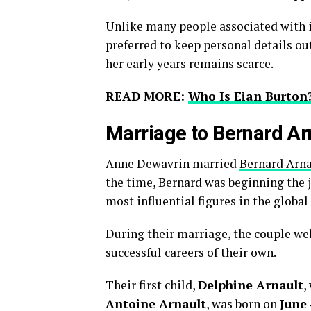
Unlike many people associated with i
preferred to keep personal details out
her early years remains scarce.
READ MORE:
Who Is Eian Burton?
Marriage to Bernard Ar
Anne Dewavrin married
Bernard Arn
the time, Bernard was beginning the 
most influential figures in the global
During their marriage, the couple we
successful careers of their own.
Their first child,
Delphine Arnault
,
Antoine Arnault
, was born on
June 