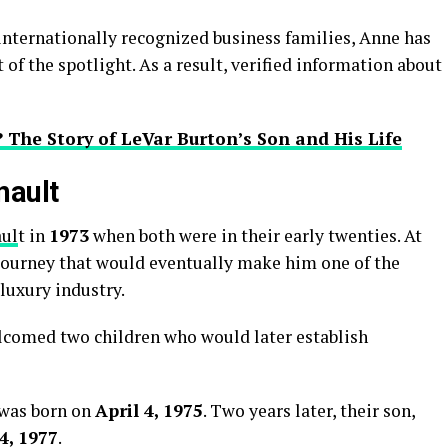
nternationally recognized business families, Anne has
 of the spotlight. As a result, verified information about
 The Story of LeVar Burton’s Son and His Life
nault
aul
t in
1973
when both were in their early twenties. At
journey that would eventually make him one of the
 luxury industry.
lcomed two children who would later establish
 was born on
April 4, 1975
. Two years later, their son,
4, 1977
.