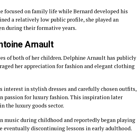
e focused on family life while Bernard developed his
ned a relatively low public profile, she played an
en during their formative years.
ntoine Arnault
ves of both of her children. Delphine Arnault has publicly
aged her appreciation for fashion and elegant clothing
interest in stylish dresses and carefully chosen outfits,
 passion for luxury fashion. This inspiration later
in the luxury goods sector.
in music during childhood and reportedly began playing
re eventually discontinuing lessons in early adulthood.