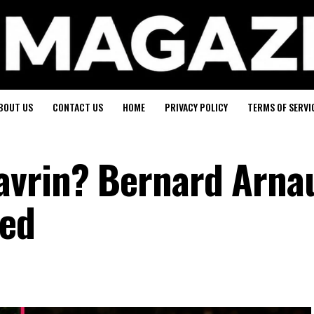
BOUT US
CONTACT US
HOME
PRIVACY POLICY
TERMS OF SERVI
vrin? Bernard Arnau
ned