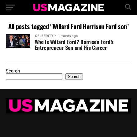
All posts tagged "Willard Ford Harrison Ford son"
CELEBRITY
1 month ago
Who Is Willard Ford? Harrison Ford’s
Entrepreneur Son and His Career
Search
Search