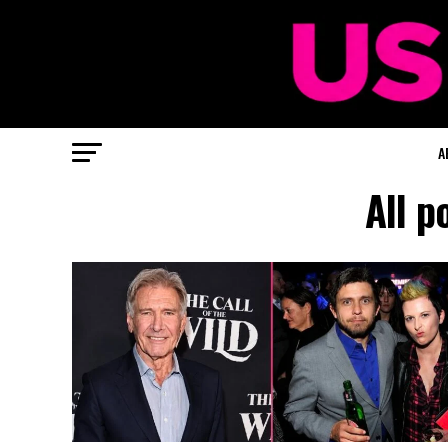
A
All p