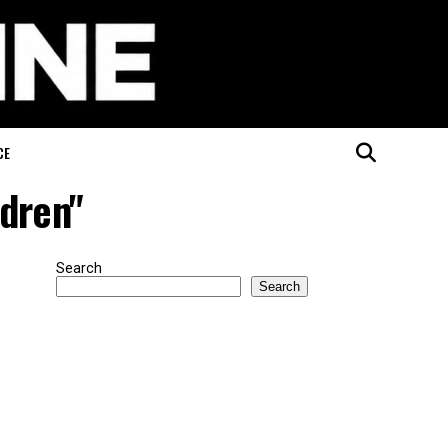
CE
ldren"
Search
Search