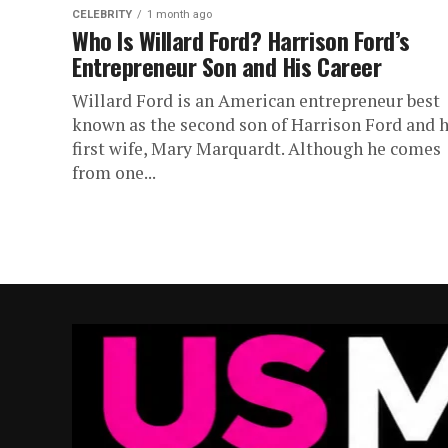
CELEBRITY
1 month ago
Who Is Willard Ford? Harrison Ford’s
Entrepreneur Son and His Career
Willard Ford is an American entrepreneur best
known as the second son of Harrison Ford and h
first wife, Mary Marquardt. Although he comes
from one...