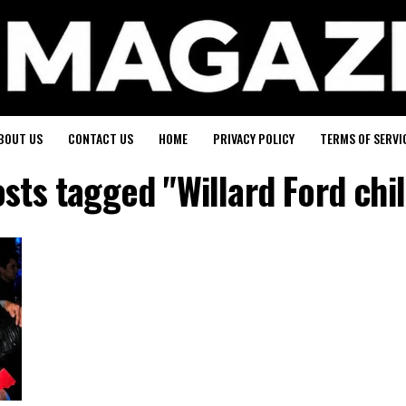
BOUT US
CONTACT US
HOME
PRIVACY POLICY
TERMS OF SERVI
osts tagged "Willard Ford chi