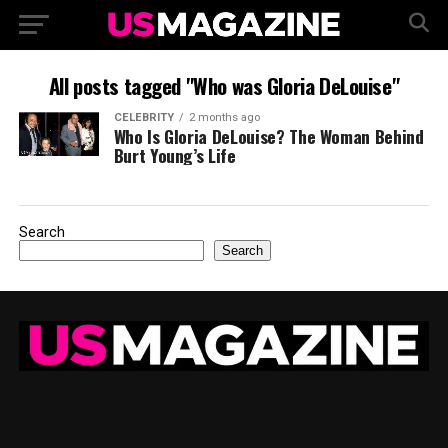
All posts tagged "Who was Gloria DeLouise"
CELEBRITY
2 months ago
Who Is Gloria DeLouise? The Woman Behind
Burt Young’s Life
Search
Search