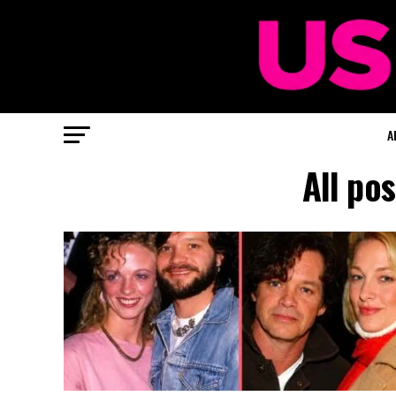
A
All po