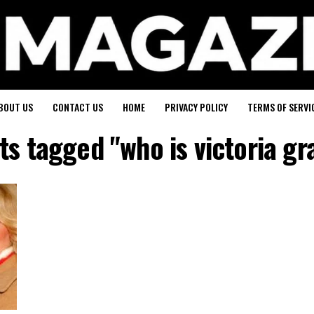
BOUT US
CONTACT US
HOME
PRIVACY POLICY
TERMS OF SERVI
sts tagged "who is victoria gr