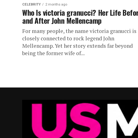
CELEBRITY
2 months ago
Who Is victoria granucci? Her Life Befo
and After John Mellencamp
For many people, the name victoria granucci is
closely connected to rock legend John
Mellencamp. Yet her story extends far beyond
being the former wife of...