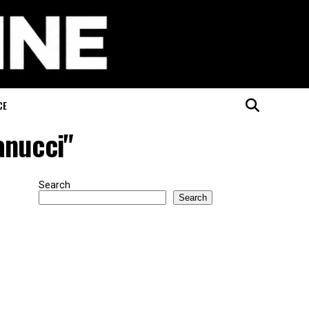
CE
anucci"
Search
Search