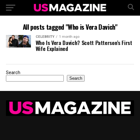
All posts tagged "Who is Vera Davich"
CELEBRITY
1 month ago
Who Is Vera Davich? Scott Patterson’s First
Wife Explained
Search
Search