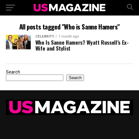
All posts tagged "Who is Sanne Hamers"
CELEBRITY
1 month ago
Who Is Sanne Hamers? Wyatt Russell’s Ex-
Wife and Stylist
Search
Search