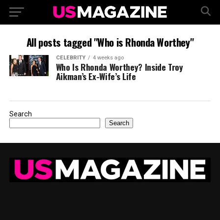
All posts tagged "Who is Rhonda Worthey"
CELEBRITY
4 weeks ago
Who Is Rhonda Worthey? Inside Troy
Aikman’s Ex-Wife’s Life
Search
Search