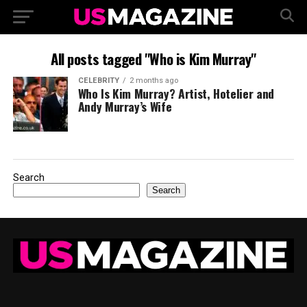
All posts tagged "Who is Kim Murray"
CELEBRITY
2 months ago
Who Is Kim Murray? Artist, Hotelier and
Andy Murray’s Wife
Search
Search