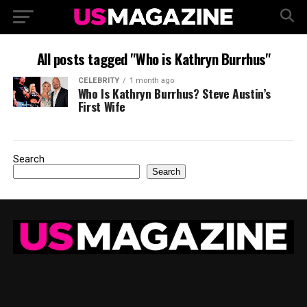
All posts tagged "Who is Kathryn Burrhus"
CELEBRITY
1 month ago
Who Is Kathryn Burrhus? Steve Austin’s
First Wife
Search
Search