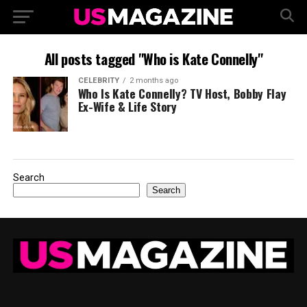
All posts tagged "Who is Kate Connelly"
CELEBRITY
2 months ago
Who Is Kate Connelly? TV Host, Bobby Flay
Ex-Wife & Life Story
Search
Search