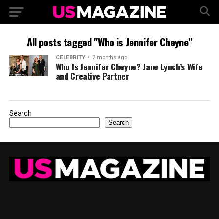
All posts tagged "Who is Jennifer Cheyne"
CELEBRITY
2 months ago
Who Is Jennifer Cheyne? Jane Lynch’s Wife
and Creative Partner
Search
Search