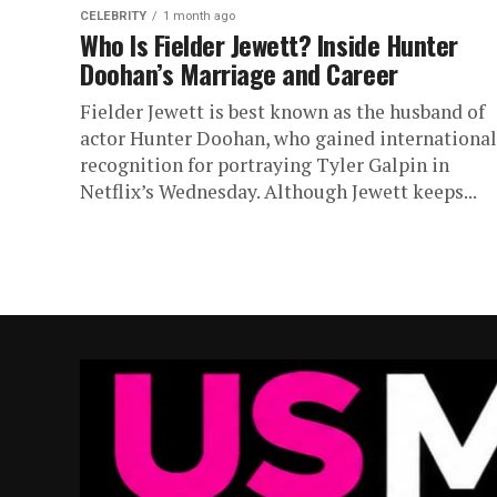
CELEBRITY
1 month ago
Who Is Fielder Jewett? Inside Hunter
Doohan’s Marriage and Career
Fielder Jewett is best known as the husband of
actor Hunter Doohan, who gained international
recognition for portraying Tyler Galpin in
Netflix’s Wednesday. Although Jewett keeps...