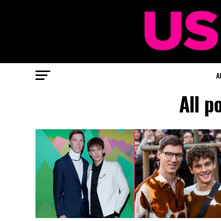
A
All p