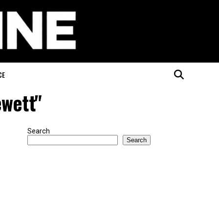
CE
ewett"
Search
Search