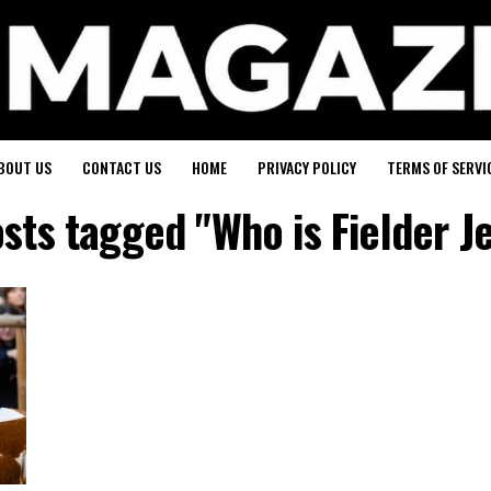
BOUT US
CONTACT US
HOME
PRIVACY POLICY
TERMS OF SERVI
osts tagged "Who is Fielder J