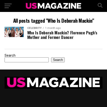
All posts tagged "Who Is Deborah Mackin"
CELEBRITY
1 month ago
Who Is Deborah Mackin? Florence Pugh’s
Mother and Former Dancer
Search
Search