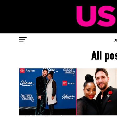
A
All po