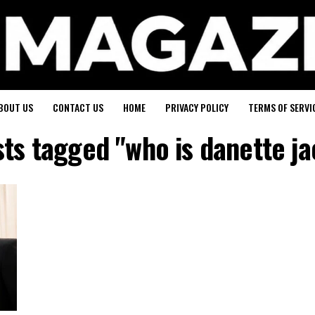
BOUT US
CONTACT US
HOME
PRIVACY POLICY
TERMS OF SERVI
sts tagged "who is danette j