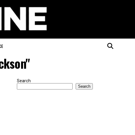
CE
ackson"
Search
Search