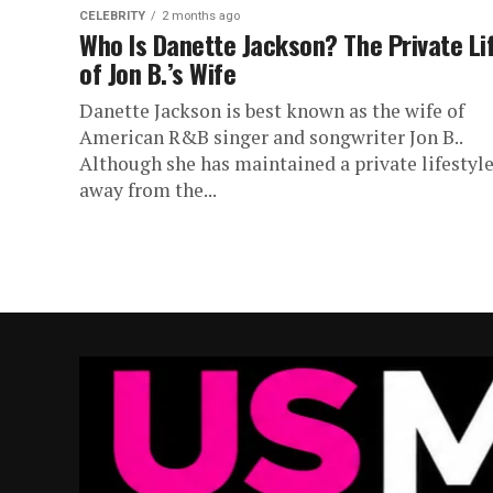
CELEBRITY
2 months ago
Who Is Danette Jackson? The Private Li
of Jon B.’s Wife
Danette Jackson is best known as the wife of
American R&B singer and songwriter Jon B..
Although she has maintained a private lifestyl
away from the...