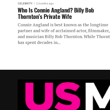
CELEBRITY
2 months ago
Who Is Connie Angland? Billy Bob
Thornton’s Private Wife
Connie Angland is best known as the longtime
partner and wife of acclaimed actor, filmmaker,
and musician Billy Bob Thornton. While Thorn
has spent decades in...