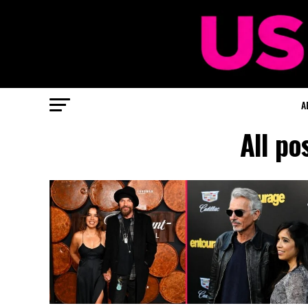
A
All po