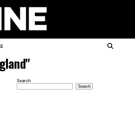
CE
ngland"
Search
Search