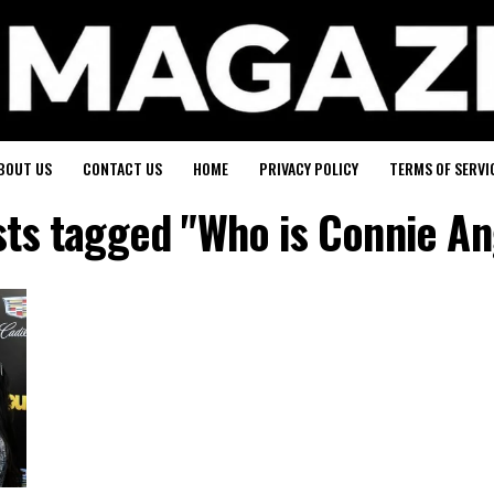
BOUT US
CONTACT US
HOME
PRIVACY POLICY
TERMS OF SERVI
sts tagged "Who is Connie A