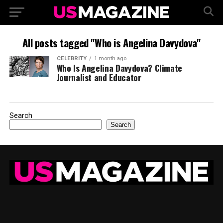
All posts tagged "Who is Angelina Davydova"
CELEBRITY
1 month ago
Who Is Angelina Davydova? Climate
Journalist and Educator
Search
Search