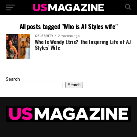
All posts tagged "Who is AJ Styles wife"
CELEBRITY
2 months ago
Who Is Wendy Etris? The Inspiring Life of AJ
Styles’ Wife
Search
Search