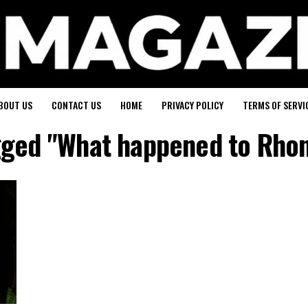
BOUT US
CONTACT US
HOME
PRIVACY POLICY
TERMS OF SERVI
agged "What happened to Rho