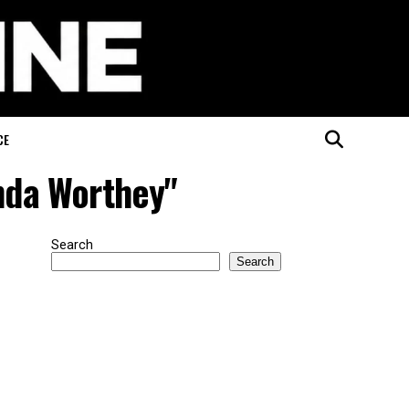
CE
nda Worthey"
Search
Search