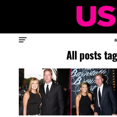
A
All posts t