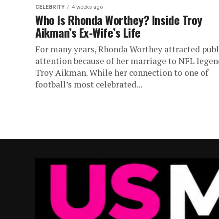
CELEBRITY
4 weeks ago
Who Is Rhonda Worthey? Inside Troy
Aikman’s Ex-Wife’s Life
For many years, Rhonda Worthey attracted publ
attention because of her marriage to NFL legen
Troy Aikman. While her connection to one of
football’s most celebrated...