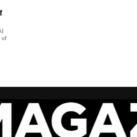
f
AJ
 of