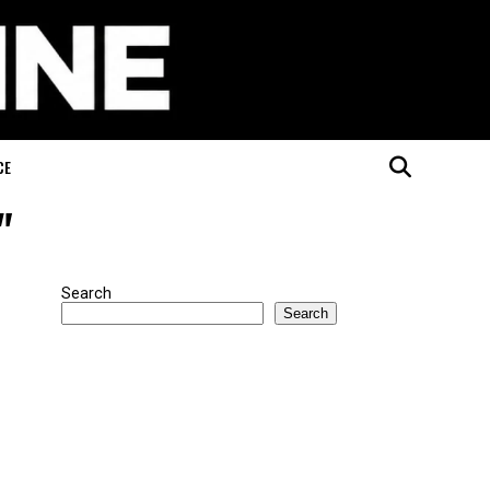
CE
"
Search
Search