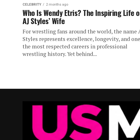
CELEBRITY
2 months ago
Who Is Wendy Etris? The Inspiring Life o
AJ Styles’ Wife
For wrestling fans around the world, the name 
Styles represents excellence, longevity, and one
the most respected careers in professional
wrestling history. Yet behind...