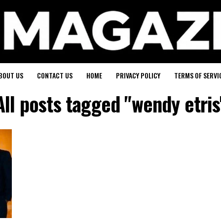
BOUT US
CONTACT US
HOME
PRIVACY POLICY
TERMS OF SERVI
All posts tagged "wendy etris