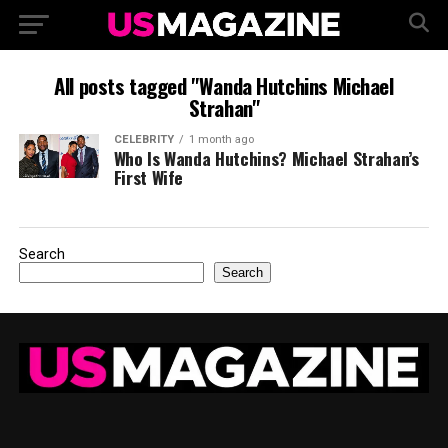
All posts tagged "Wanda Hutchins Michael
Strahan"
CELEBRITY
1 month ago
Who Is Wanda Hutchins? Michael Strahan’s
First Wife
Search
Search