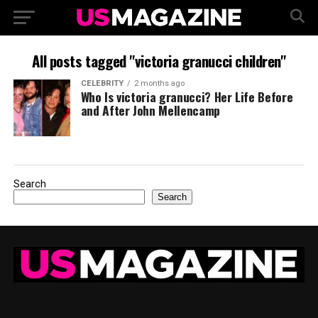
All posts tagged "victoria granucci children"
CELEBRITY
2 months ago
Who Is victoria granucci? Her Life Before
and After John Mellencamp
Search
Search