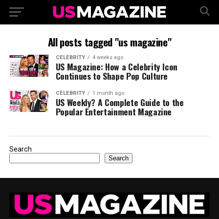
All posts tagged "us magazine"
CELEBRITY
4 weeks ago
US Magazine: How a Celebrity Icon
Continues to Shape Pop Culture
CELEBRITY
1 month ago
US Weekly? A Complete Guide to the
Popular Entertainment Magazine
Search
Search