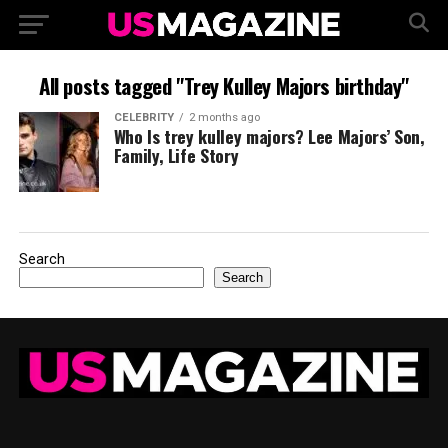
All posts tagged "Trey Kulley Majors birthday"
CELEBRITY
2 months ago
Who Is trey kulley majors? Lee Majors’ Son,
Family, Life Story
Search
Search