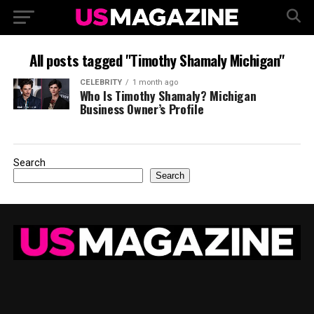
All posts tagged "Timothy Shamaly Michigan"
CELEBRITY
1 month ago
Who Is Timothy Shamaly? Michigan
Business Owner’s Profile
Search
Search