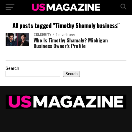
All posts tagged "Timothy Shamaly business"
CELEBRITY
1 month ago
Who Is Timothy Shamaly? Michigan
Business Owner’s Profile
Search
Search